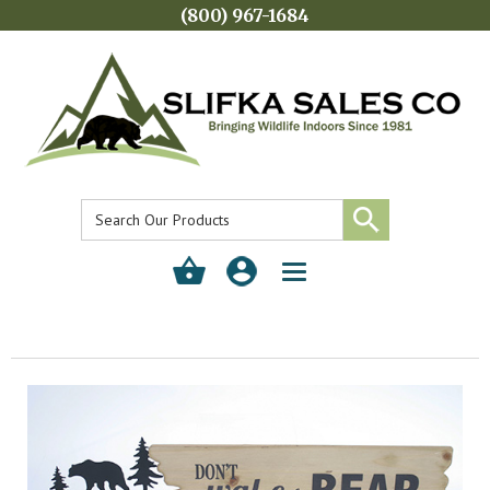
(800) 967-1684
Toggle
navigation