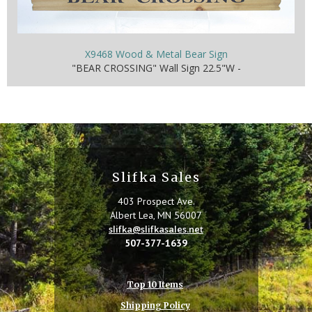
X9468 Wood & Metal Bear Sign
"BEAR CROSSING" Wall Sign 22.5"W -
Slifka Sales
403 Prospect Ave.
Albert Lea, MN 56007
slifka@slifkasales.net
507-377-1639
Top 10 Items
Shipping Policy