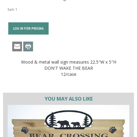
Each 1
LOG IN FOR PRICING
Wood & metal wall sign measures 22.5"W x 5"H
DON'T WAKE THE BEAR
12/case
YOU MAY ALSO LIKE