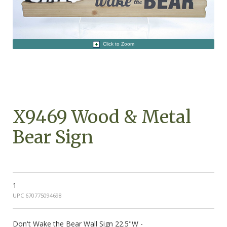
Click to Zoom
X9469 Wood & Metal
Bear Sign
1
UPC 670775094698
Don't Wake the Bear Wall Sign 22.5"W -