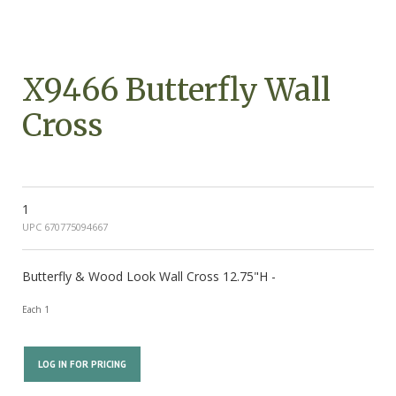
X9466 Butterfly Wall
Cross
1
UPC 670775094667
Butterfly & Wood Look Wall Cross 12.75"H -
Each 1
LOG IN FOR PRICING