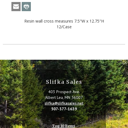
Resin wall cross measures 7.5"W x 12.75"H
12/Case
Slifka Sales
403 Prospect Ave.
Albert Lea, MN 56007
slifka@slifkasales.net
507-377-1639
Top 10 Items