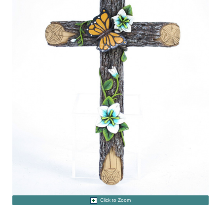
Click to Zoom