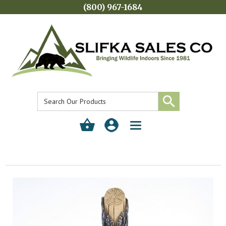
(800) 967-1684
Toggle
navigation