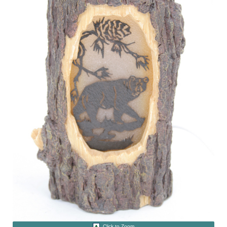
Click to Zoom