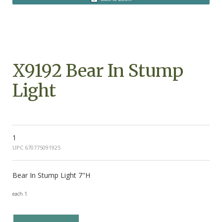
X9192 Bear In Stump
Light
1
UPC 670775091925
Bear In Stump Light 7"H
each 1