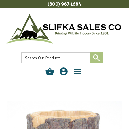
(800) 967-1684
Toggle
navigation