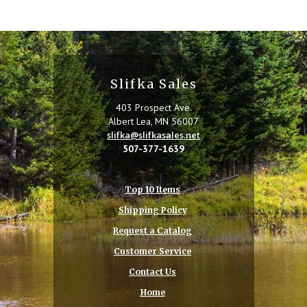
Slifka Sales
403 Prospect Ave.
Albert Lea, MN 56007
slifka@slifkasales.net
507-377-1639
Top 10 Items
Shipping Policy
Request a Catalog
Customer Service
Contact Us
Home