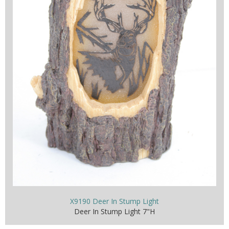
X9190 Deer In Stump Light
Deer In Stump Light 7"H