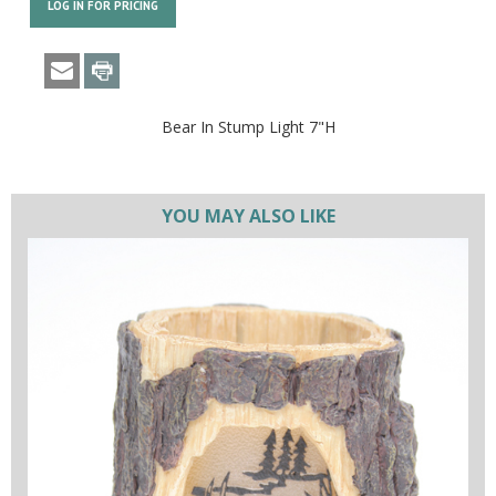
LOG IN FOR PRICING
Bear In Stump Light 7"H
YOU MAY ALSO LIKE