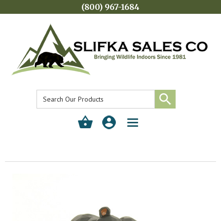
(800) 967-1684
Toggle
navigation