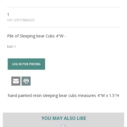
1
UPC 670775086723
Pile of Sleeping bear Cubs 4"W -
Each 1
LOG IN FOR PRICING
hand painted resin sleeping bear cubs measures 4"W x 1.5"H
YOU MAY ALSO LIKE