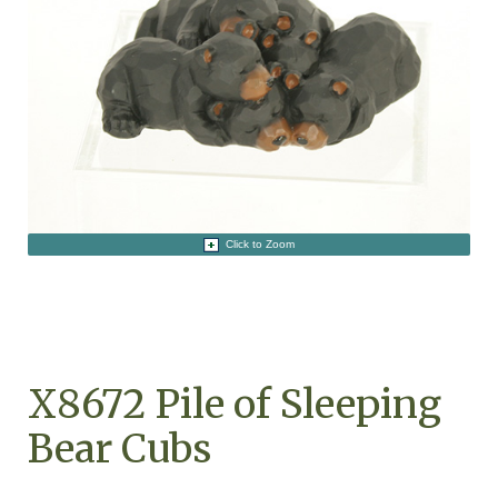
Click to Zoom
X8672 Pile of Sleeping
Bear Cubs