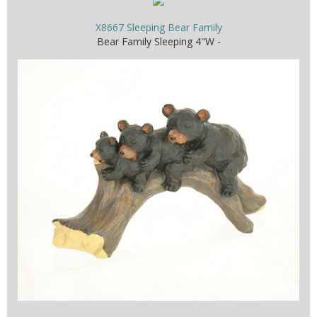
X8667 Sleeping Bear Family
Bear Family Sleeping 4"W -