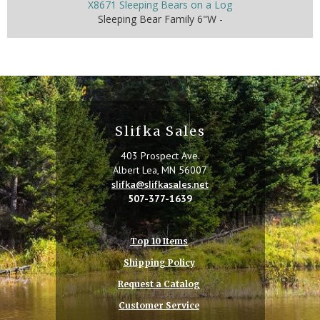
X8671 Sleeping Bears on a Log
Sleeping Bear Family 6"W -
Slifka Sales
403 Prospect Ave.
Albert Lea, MN 56007
slifka@slifkasales.net
507-377-1639
Top 10 Items
Shipping Policy
Request a Catalog
Customer Service