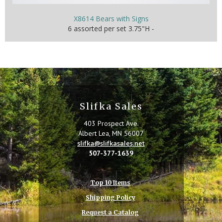
X8614 Bears with Signs
6 assorted per set 3.75"H -
Slifka Sales
403 Prospect Ave.
Albert Lea, MN 56007
slifka@slifkasales.net
507-377-1639
Top 10 Items
Shipping Policy
Request a Catalog