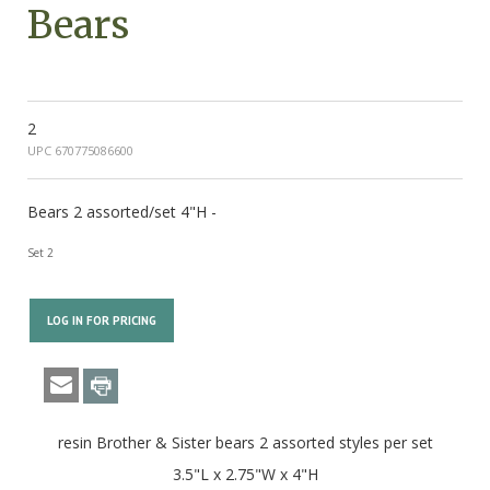
Bears
2
UPC 670775086600
Bears 2 assorted/set 4"H -
Set 2
LOG IN FOR PRICING
resin Brother & Sister bears 2 assorted styles per set
3.5"L x 2.75"W x 4"H