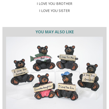
I LOVE YOU BROTHER
I LOVE YOU SISTER
YOU MAY ALSO LIKE