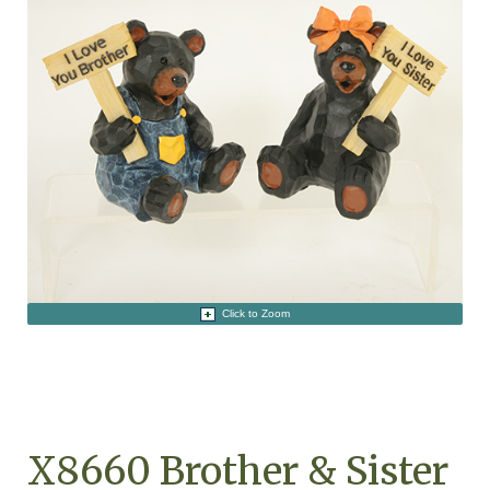
Click to Zoom
X8660 Brother & Sister