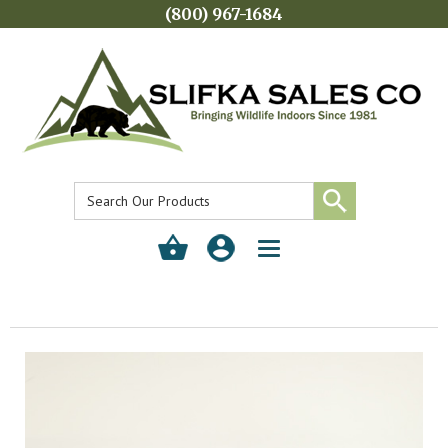
(800) 967-1684
Toggle
navigation