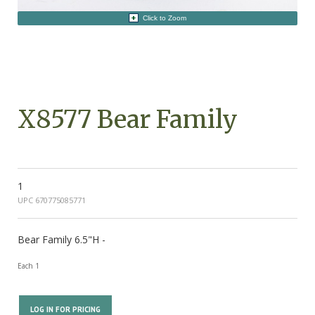
Click to Zoom
X8577 Bear Family
1
UPC 670775085771
Bear Family 6.5"H -
Each 1
LOG IN FOR PRICING