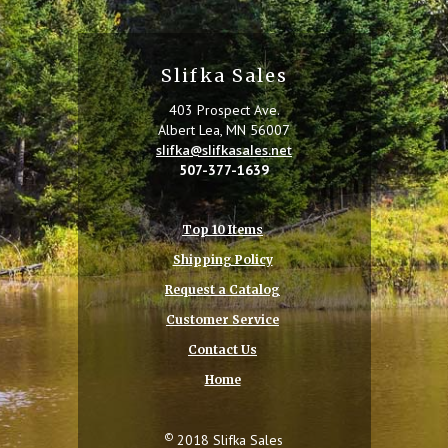
Slifka Sales
403 Prospect Ave.
Albert Lea, MN 56007
slifka@slifkasales.net
507-377-1639
Top 10 Items
Shipping Policy
Request a Catalog
Customer Service
Contact Us
Home
©
2018 Slifka Sales