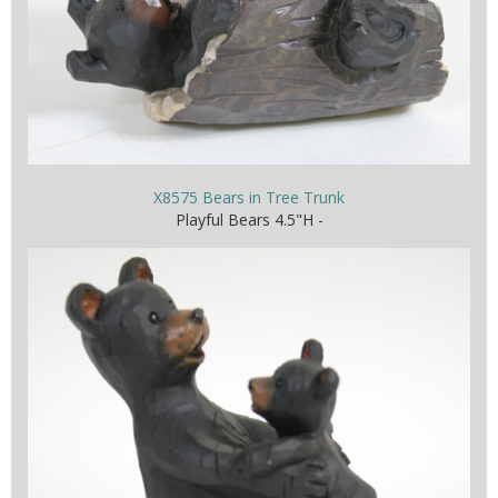
X8575 Bears in Tree Trunk
Playful Bears 4.5"H -