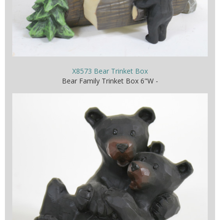
X8573 Bear Trinket Box
Bear Family Trinket Box 6"W -