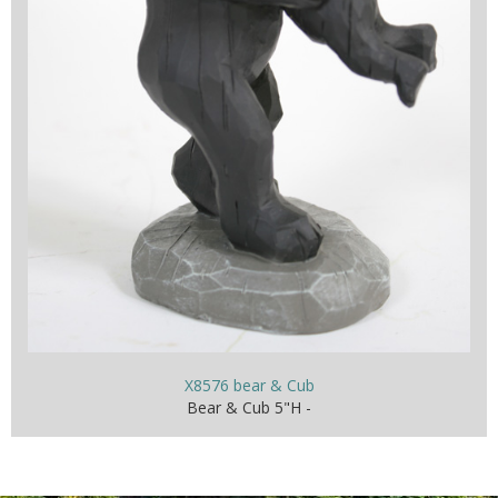
X8576 bear & Cub
Bear & Cub 5"H -