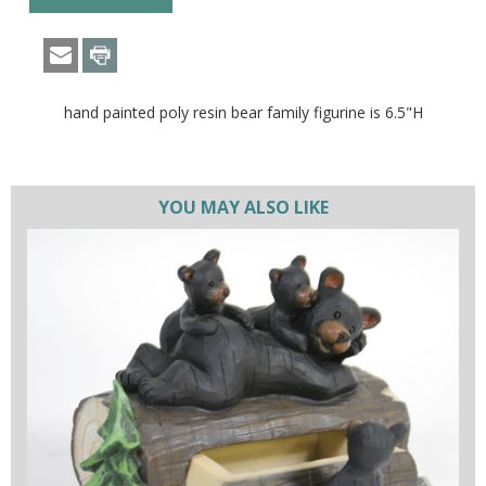
hand painted poly resin bear family figurine is 6.5"H
YOU MAY ALSO LIKE