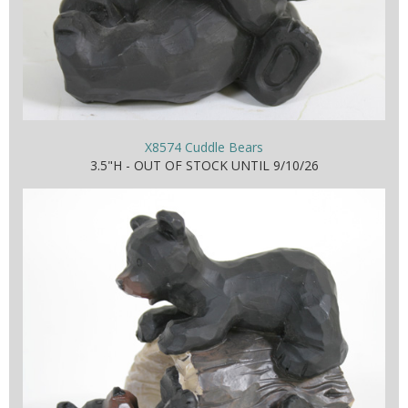
X8574 Cuddle Bears
3.5"H - OUT OF STOCK UNTIL 9/10/26