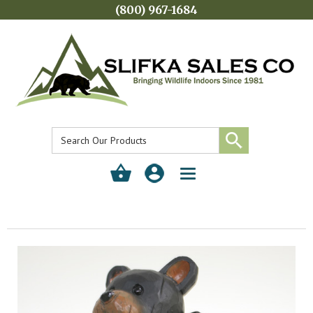
(800) 967-1684
Toggle
navigation