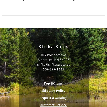
Slifka Sales
403 Prospect Ave.
Albert Lea, MN 56007
slifka@slifkasales.net
507-377-1639
Top 10 Items
Shipping Policy
Request a Catalog
Customer Service