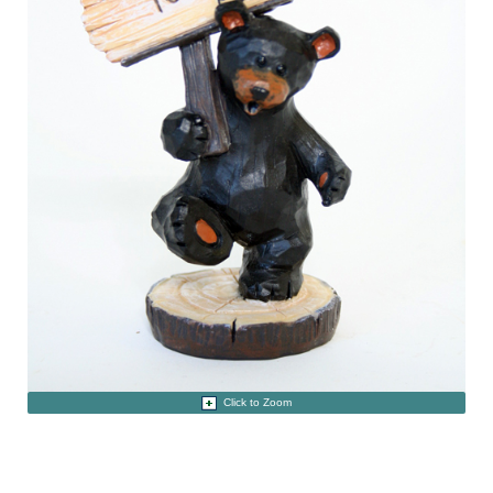
Click to Zoom