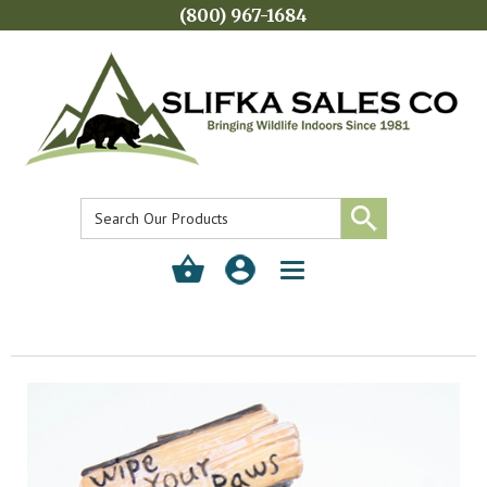
(800) 967-1684
Toggle
navigation