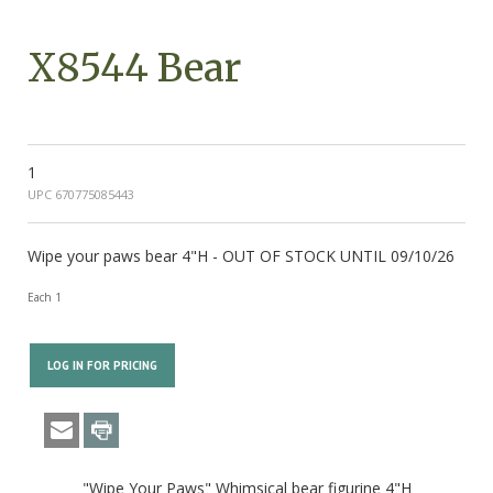
X8544 Bear
1
UPC 670775085443
Wipe your paws bear 4"H - OUT OF STOCK UNTIL 09/10/26
Each 1
LOG IN FOR PRICING
"Wipe Your Paws" Whimsical bear figurine 4"H