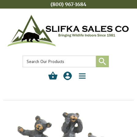
(800) 967-1684
Toggle
navigation