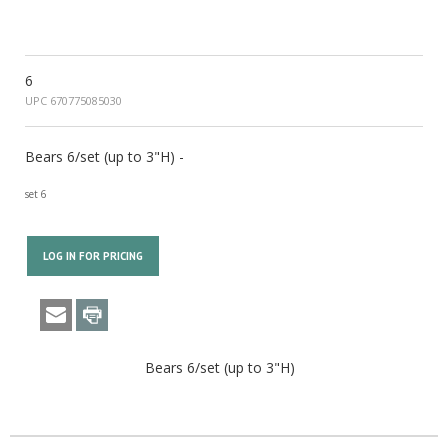
6
UPC 670775085030
Bears 6/set (up to 3"H) -
set 6
LOG IN FOR PRICING
Bears 6/set (up to 3"H)