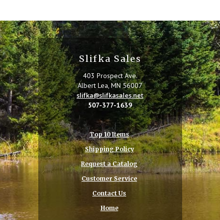
Slifka Sales
403 Prospect Ave.
Albert Lea, MN 56007
slifka@slifkasales.net
507-377-1639
Top 10 Items
Shipping Policy
Request a Catalog
Customer Service
Contact Us
Home