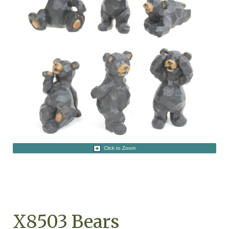
Click to Zoom
X8503 Bears