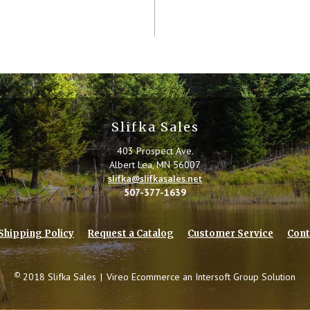
Slifka Sales
403 Prospect Ave.
Albert Lea, MN 56007
slifka@slifkasales.net
507-377-1639
Shipping Policy
Request a Catalog
Customer Service
Cont
©
2018 Slifka Sales
|
Vireo Ecommerce an
Intersoft Group
Solution