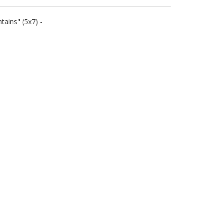
ains" (5x7) -