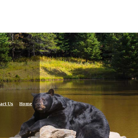
act Us
Home