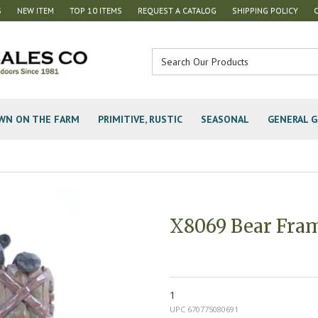
S
NEW ITEM
TOP 10 ITEMS
REQUEST A CATALOG
SHIPPING POLICY
WN ON THE FARM
PRIMITIVE, RUSTIC
SEASONAL
GENERAL G
X8069 Bear Fra
1
UPC 670775080691