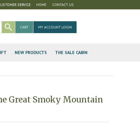
CUSTOMER SERVICE
HOME
CONTACT US
CART
MY ACCOUNT LOGIN
IFT
NEW PRODUCTS
THE SALE CABIN
me Great Smoky Mountain