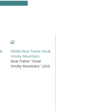
at
X8068 Bear Frame Great
Smoky Mountains
Bear Frame "Great
Smoky Mountains" (2x3)