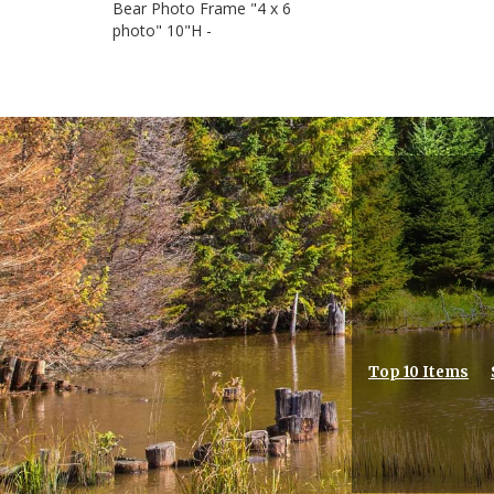
Bear Photo Frame "4 x 6
photo" 10"H -
Top 10 Items