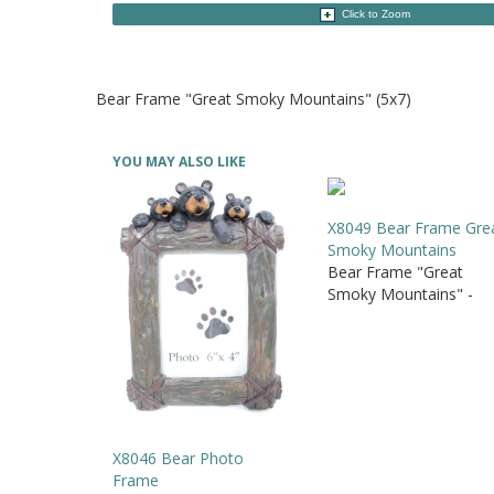
Click to Zoom
Bear Frame "Great Smoky Mountains" (5x7)
YOU MAY ALSO LIKE
X8049 Bear Frame Gre
Smoky Mountains
Bear Frame "Great
Smoky Mountains" -
X8046 Bear Photo
Frame