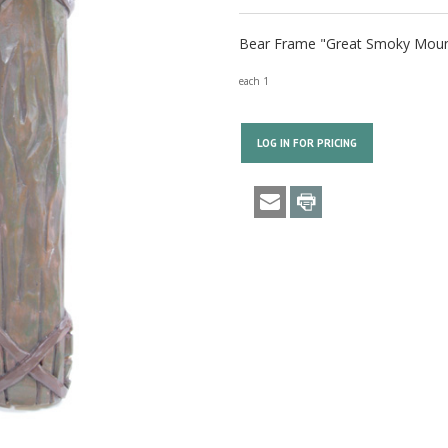
Bear Frame "Great Smoky Mount
each 1
LOG IN FOR PRICING