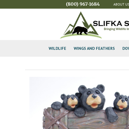
(800) 967-1684
ABOUT U
WILDLIFE
WINGS AND FEATHERS
DO