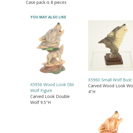
Case pack is 8 pieces
YOU MAY ALSO LIKE
X5960 Small Wolf Bust
X5956 Wood Look Dbl
Carved Wood Look Wo
Wolf Figure
4"H
Carved Look Double
Wolf 9.5"H