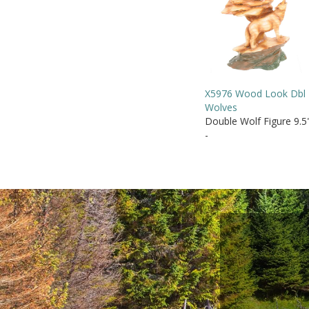
X5976 Wood Look Dbl
Wolves
Double Wolf Figure 9.5
-