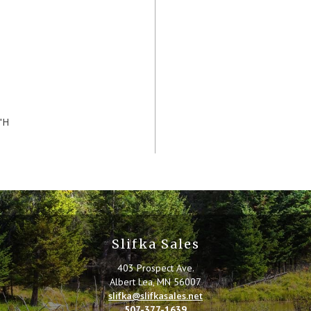
"H
Slifka Sales
403 Prospect Ave.
Albert Lea, MN 56007
slifka@slifkasales.net
507-377-1639