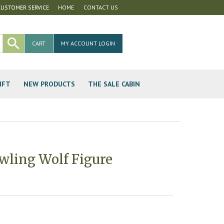
CUSTOMER SERVICE
HOME
CONTACT US
CART
MY ACCOUNT LOGIN
IFT
NEW PRODUCTS
THE SALE CABIN
wling Wolf Figure