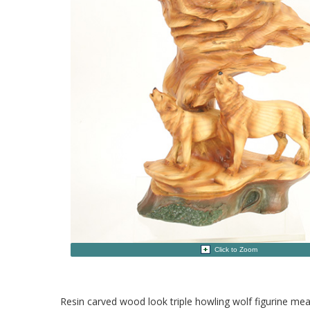
Click to Zoom
Resin carved wood look triple howling wolf figurine me