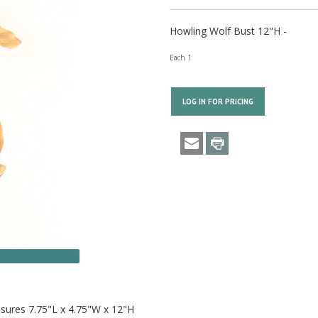
Howling Wolf Bust 12"H -
Each 1
LOG IN FOR PRICING
asures 7.75"L x 4.75"W x 12"H