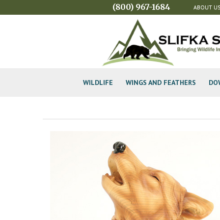
(800) 967-1684
ABOUT U
WILDLIFE
WINGS AND FEATHERS
DO