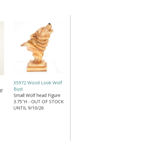
X5972 Wood Look Wolf
Bust
lf
Small Wolf head Figure
3.75"H - OUT OF STOCK
UNTIL 9/10/26