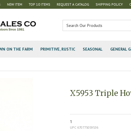
S
NEW ITEM
TOP 10 ITEMS
REQUEST A CATALOG
SHIPPING POLICY
WN ON THE FARM
PRIMITIVE, RUSTIC
SEASONAL
GENERAL G
X5953 Triple Ho
1
UPC 670775059536