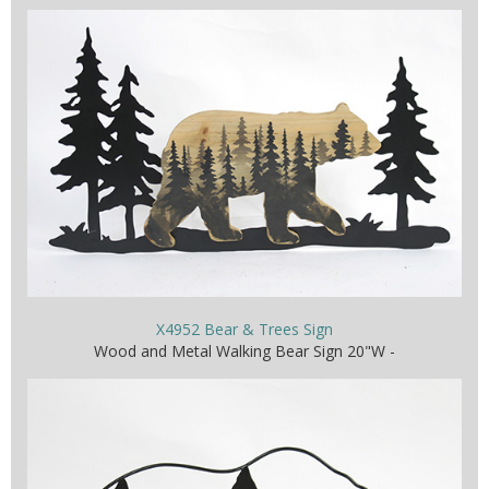
X4952 Bear & Trees Sign
Wood and Metal Walking Bear Sign 20"W -