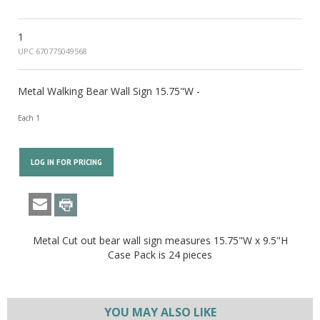
1
UPC 670775049568
Metal Walking Bear Wall Sign 15.75"W -
Each 1
LOG IN FOR PRICING
Metal Cut out bear wall sign measures 15.75"W x 9.5"H
Case Pack is 24 pieces
YOU MAY ALSO LIKE