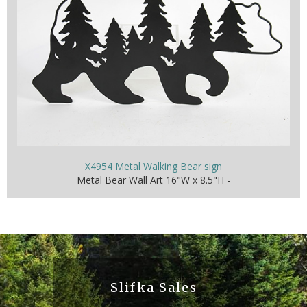
X4954 Metal Walking Bear sign
Metal Bear Wall Art 16"W x 8.5"H -
Slifka Sales