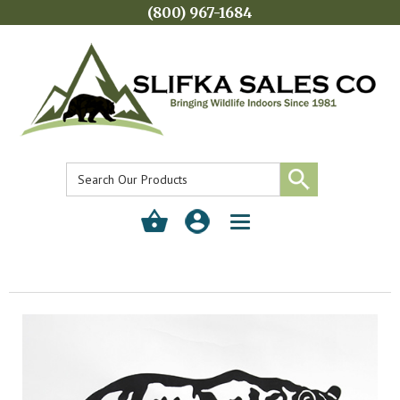
(800) 967-1684
Toggle
navigation