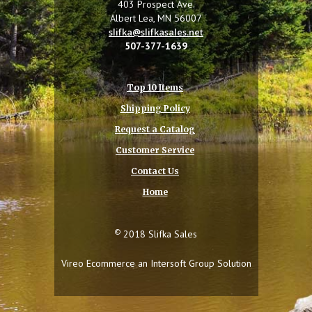
403 Prospect Ave.
Albert Lea, MN 56007
slifka@slifkasales.net
507-377-1639
Top 10 Items
Shipping Policy
Request a Catalog
Customer Service
Contact Us
Home
©
2018 Slifka Sales
Vireo Ecommerce an
Intersoft Group
Solution