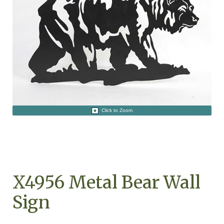
Click to Zoom
X4956 Metal Bear Wall
Sign