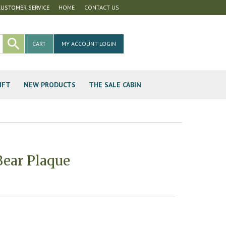
CUSTOMER SERVICE
HOME
CONTACT US
CART
MY ACCOUNT LOGIN
IFT
NEW PRODUCTS
THE SALE CABIN
ear Plaque