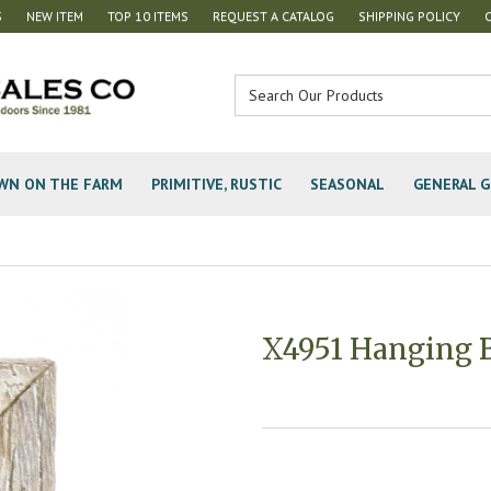
S
NEW ITEM
TOP 10 ITEMS
REQUEST A CATALOG
SHIPPING POLICY
WN ON THE FARM
PRIMITIVE, RUSTIC
SEASONAL
GENERAL G
X4951 Hanging B