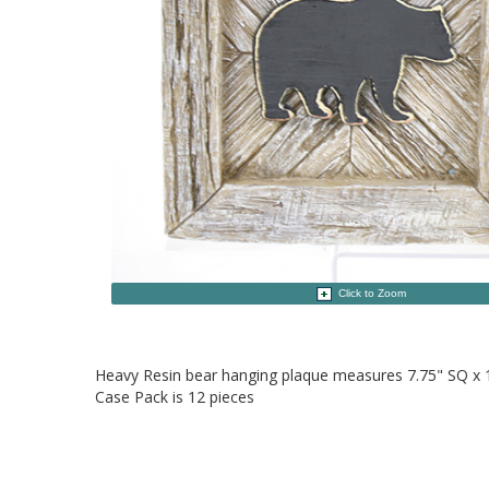
Click to Zoom
Heavy Resin bear hanging plaque measures 7.75" SQ x 
Case Pack is 12 pieces