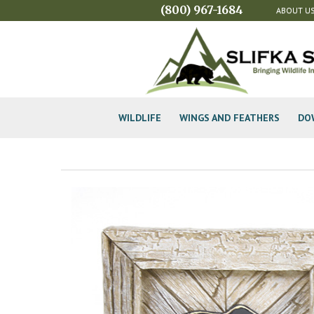
(800) 967-1684
ABOUT U
WILDLIFE
WINGS AND FEATHERS
DO