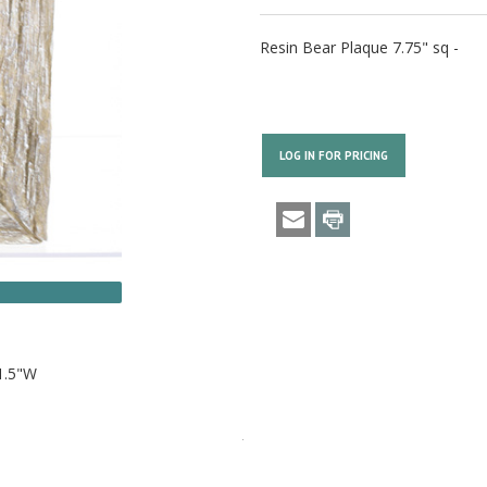
Resin Bear Plaque 7.75" sq -
LOG IN FOR PRICING
1.5"W