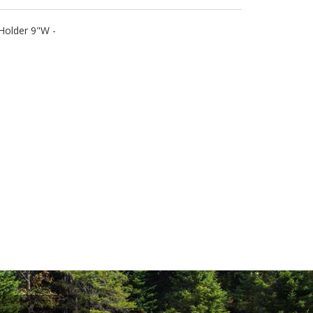
Holder 9"W -