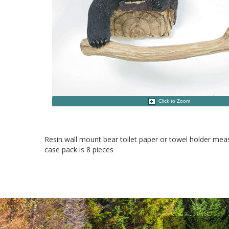
Click to Zoom
Resin wall mount bear toilet paper or towel holder me
case pack is 8 pieces