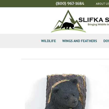
(800) 967-1684
ABOUT U
WILDLIFE
WINGS AND FEATHERS
DO