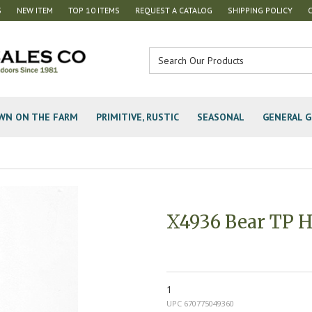
S
NEW ITEM
TOP 10 ITEMS
REQUEST A CATALOG
SHIPPING POLICY
WN ON THE FARM
PRIMITIVE, RUSTIC
SEASONAL
GENERAL G
X4936 Bear TP H
1
UPC 670775049360