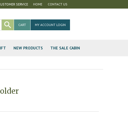
CUSTOMER SERVICE
HOME
CONTACT US
CART
MY ACCOUNT LOGIN
IFT
NEW PRODUCTS
THE SALE CABIN
older