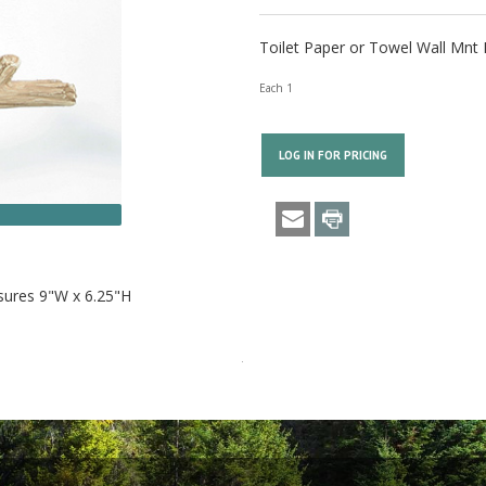
Toilet Paper or Towel Wall Mnt 
Each 1
LOG IN FOR PRICING
asures 9"W x 6.25"H