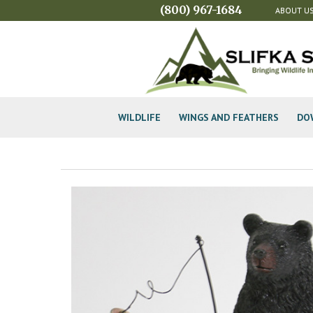
(800) 967-1684
ABOUT U
WILDLIFE
WINGS AND FEATHERS
DO