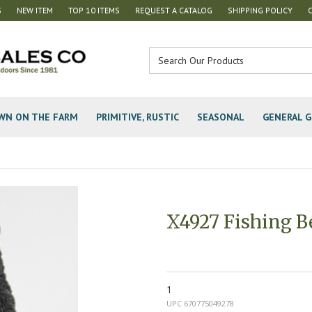
S
NEW ITEM
TOP 10 ITEMS
REQUEST A CATALOG
SHIPPING POLICY
WN ON THE FARM
PRIMITIVE, RUSTIC
SEASONAL
GENERAL G
X4927 Fishing B
1
UPC 670775049278