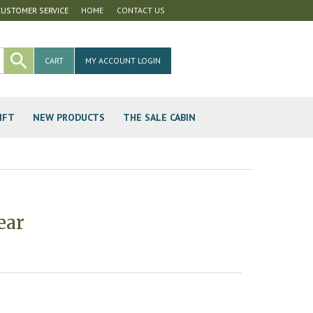
CUSTOMER SERVICE
HOME
CONTACT US
CART
MY ACCOUNT LOGIN
IFT
NEW PRODUCTS
THE SALE CABIN
ear