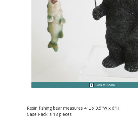
Click to Zoom
Resin fishing bear measures 4"L x 3.5"W x 6"H
Case Pack is 18 pieces