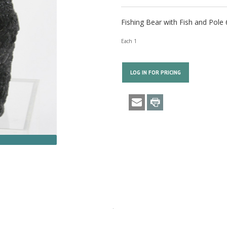
Fishing Bear with Fish and Pole 
Each 1
LOG IN FOR PRICING