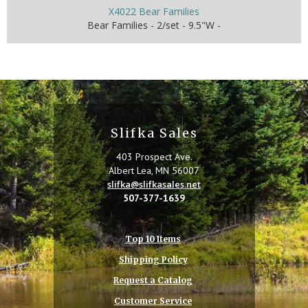
X4022 Bear Families
Bear Families - 2/set - 9.5"W -
Slifka Sales
403 Prospect Ave.
Albert Lea, MN 56007
slifka@slifkasales.net
507-377-1639
Top 10 Items
Shipping Policy
Request a Catalog
Customer Service