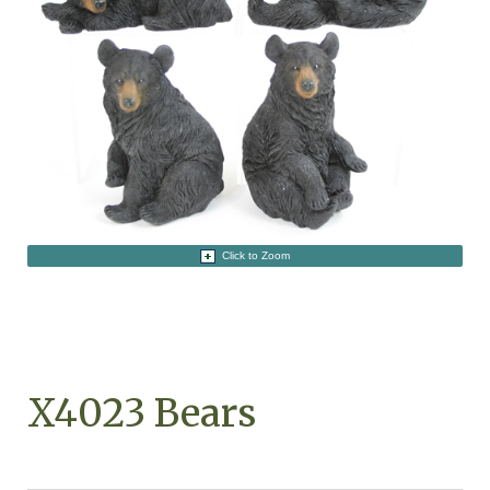
Click to Zoom
X4023 Bears