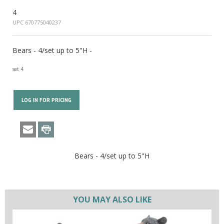
4
UPC 670775040237
Bears - 4/set up to 5"H -
set 4
LOG IN FOR PRICING
Bears - 4/set up to 5"H
YOU MAY ALSO LIKE