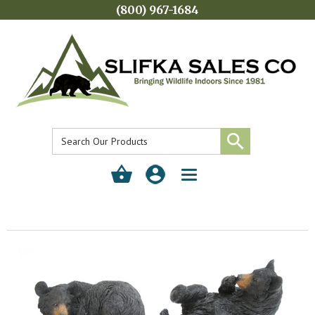
(800) 967-1684
Toggle
navigation