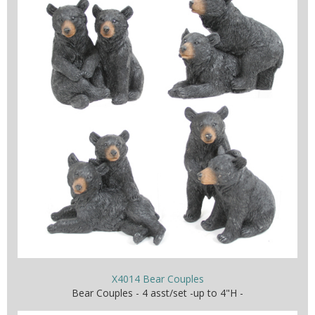
X4014 Bear Couples
Bear Couples - 4 asst/set -up to 4"H -