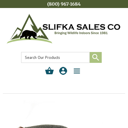
(800) 967-1684
Toggle
navigation