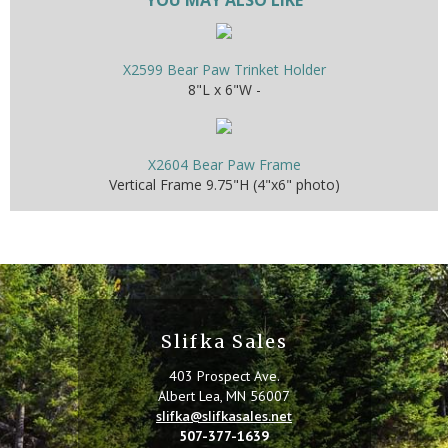
X2599 Bear Paw Trinket Holder
8"L x 6"W -
X2604 Bear Paw Frame
Vertical Frame 9.75"H (4"x6" photo)
Slifka Sales
403 Prospect Ave.
Albert Lea, MN 56007
slifka@slifkasales.net
507-377-1639