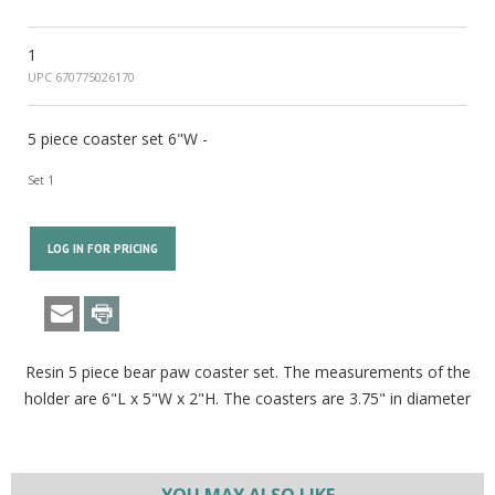
1
UPC 670775026170
5 piece coaster set 6"W -
Set 1
LOG IN FOR PRICING
Resin 5 piece bear paw coaster set. The measurements of the
holder are 6"L x 5"W x 2"H. The coasters are 3.75" in diameter
YOU MAY ALSO LIKE