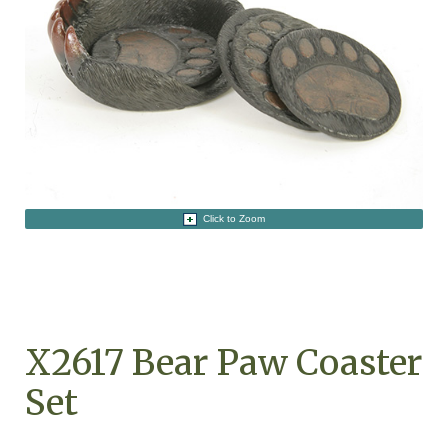
Click to Zoom
X2617 Bear Paw Coaster
Set