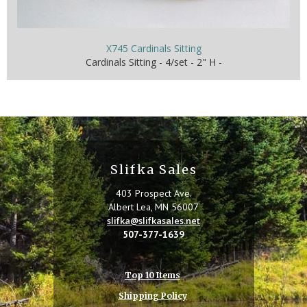
X745 Cardinals Sitting
Cardinals Sitting - 4/set - 2" H -
Slifka Sales
403 Prospect Ave.
Albert Lea, MN 56007
slifka@slifkasales.net
507-377-1639
Top 10 Items
Shipping Policy