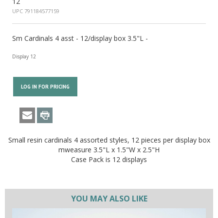
12
UPC 791184577159
Sm Cardinals 4 asst - 12/display box 3.5"L -
Display 12
LOG IN FOR PRICING
Small resin cardinals 4 assorted styles, 12 pieces per display box
mweasure 3.5"L x 1.5"W x 2.5"H
Case Pack is 12 displays
YOU MAY ALSO LIKE