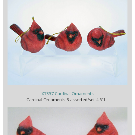
X7357 Cardinal Ornaments
Cardinal Ornaments 3 assorted/set 4.5"L -