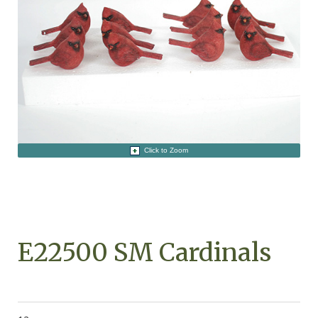
Click to Zoom
E22500 SM Cardinals