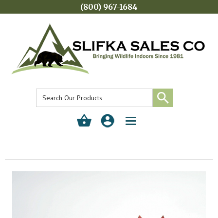
(800) 967-1684
Toggle
navigation