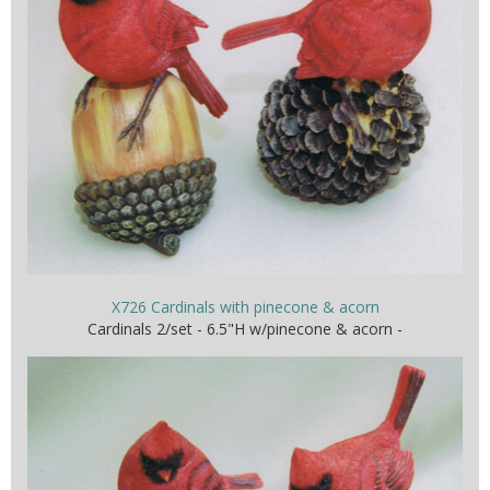
X726 Cardinals with pinecone & acorn
Cardinals 2/set - 6.5"H w/pinecone & acorn -