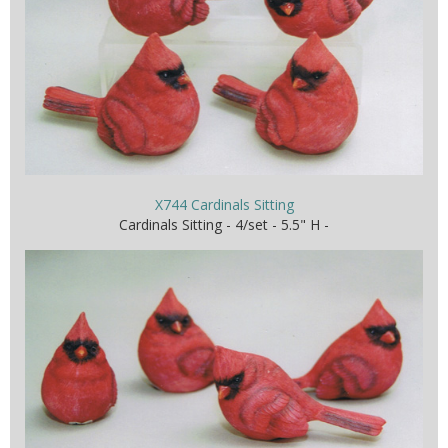
X744 Cardinals Sitting
Cardinals Sitting - 4/set - 5.5" H -