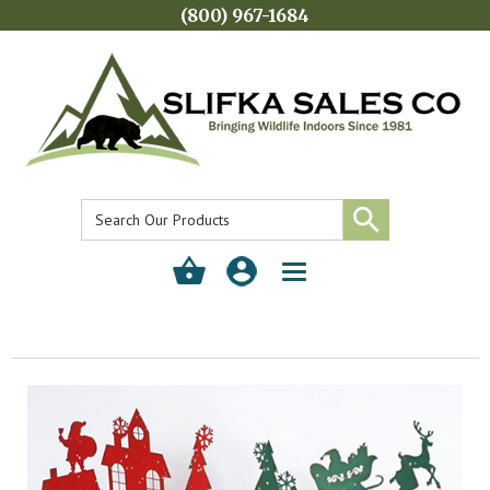
(800) 967-1684
Toggle
navigation