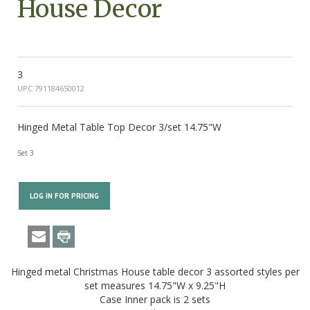
House Decor
3
UPC 791184650012
Hinged Metal Table Top Decor 3/set 14.75"W
Set 3
LOG IN FOR PRICING
Hinged metal Christmas House table decor 3 assorted styles per
set measures 14.75"W x 9.25"H
Case Inner pack is 2 sets