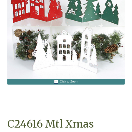
Click to Zoom
C24616 Mtl Xmas