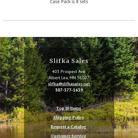
Case Pack is 8 sets
Slifka Sales
403 Prospect Ave.
Albert Lea, MN 56007
slifka@slifkasales.net
507-377-1639
Top 10 Items
Shipping Policy
Request a Catalog
Customer Service