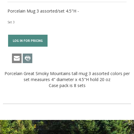
Porcelain Mug 3 assorted/set 4.5"H -
Set 3
LOG IN FOR PRICING
Porcelain Great Smoky Mountains tall mug 3 assorted colors per
set measures 4" diameter x 4.5"H hold 20 oz
Case pack is 8 sets