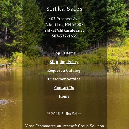
Slifka Sales
403 Prospect Ave.
Albert Lea, MN 56007
slifka@slifkasales.net
507-377-1639
Top 10 Items
Shipping Policy
Request a Catalog
Customer Service
Contact Us
Home
©
2018 Slifka Sales
Vireo Ecommerce an
Intersoft Group
Solution