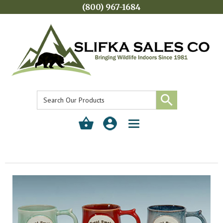
(800) 967-1684
Toggle
navigation