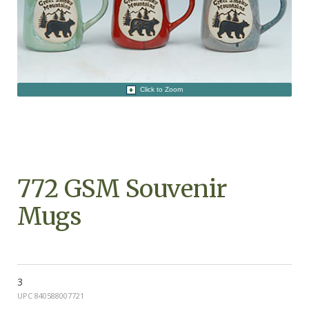
Click to Zoom
772 GSM Souvenir
Mugs
3
UPC 840588007721