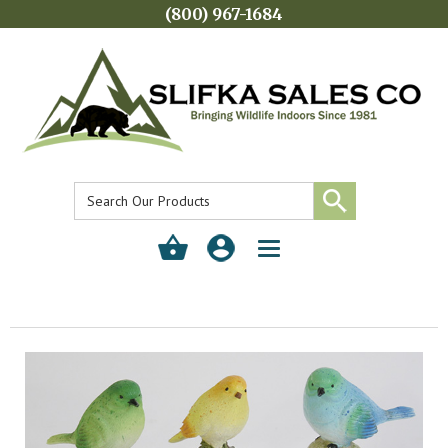
(800) 967-1684
Toggle
navigation