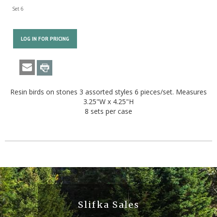
Set 6
LOG IN FOR PRICING
Resin birds on stones 3 assorted styles 6 pieces/set. Measures
3.25"W x 4.25"H
8 sets per case
Slifka Sales