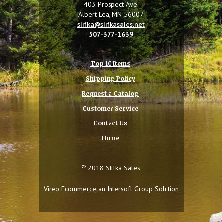
403 Prospect Ave.
Albert Lea, MN 56007
slifka@slifkasales.net
507-377-1639
Top 10 Items
Shipping Policy
Request a Catalog
Customer Service
Contact Us
Home
©
2018 Slifka Sales
Vireo Ecommerce an
Intersoft Group
Solution