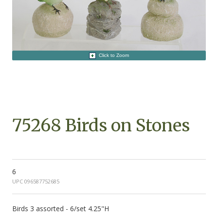
Click to Zoom
75268 Birds on Stones
6
UPC 096587752685
Birds 3 assorted - 6/set 4.25"H