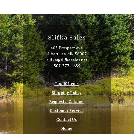
Slifka Sales
403 Prospect Ave.
Albert Lea, MN 56007
slifka@slifkasales.net
507-377-1639
Top 10 Items
Shipping Policy
Request a Catalog
Customer Service
Contact Us
Home