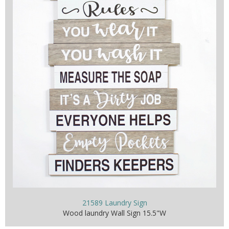
21589 Laundry Sign
Wood laundry Wall Sign 15.5"W