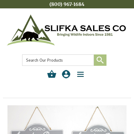
(800) 967-1684
Toggle
navigation