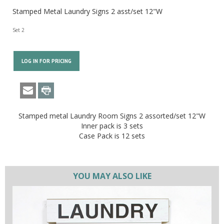
Stamped Metal Laundry Signs 2 asst/set 12"W
Set 2
LOG IN FOR PRICING
Stamped metal Laundry Room Signs 2 assorted/set 12"W
Inner pack is 3 sets
Case Pack is 12 sets
YOU MAY ALSO LIKE