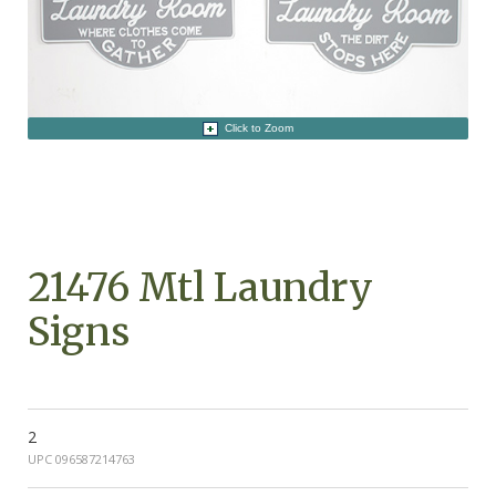
Click to Zoom
21476 Mtl Laundry
Signs
2
UPC 096587214763