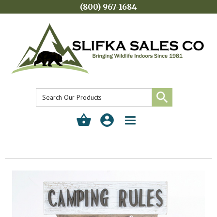
(800) 967-1684
Toggle
navigation