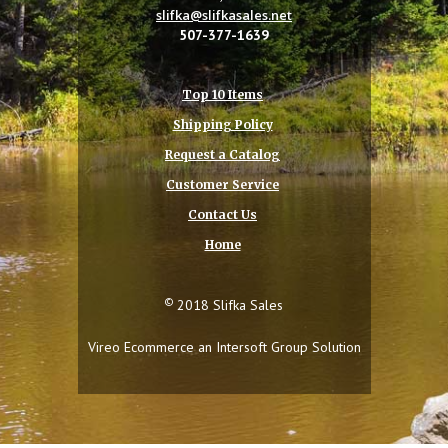
slifka@slifkasales.net
507-377-1639
Top 10 Items
Shipping Policy
Request a Catalog
Customer Service
Contact Us
Home
©
2018 Slifka Sales
Vireo Ecommerce an
Intersoft Group
Solution