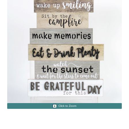
Click to Zoom