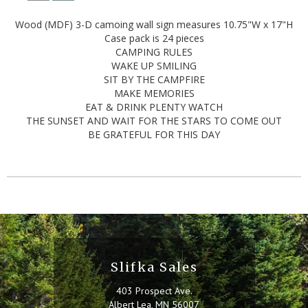
Wood (MDF) 3-D camoing wall sign measures 10.75"W x 17"H
Case pack is 24 pieces
CAMPING RULES
WAKE UP SMILING
SIT BY THE CAMPFIRE
MAKE MEMORIES
EAT & DRINK PLENTY WATCH
THE SUNSET AND WAIT FOR THE STARS TO COME OUT
BE GRATEFUL FOR THIS DAY
Slifka Sales
403 Prospect Ave.
Albert Lea, MN 56007