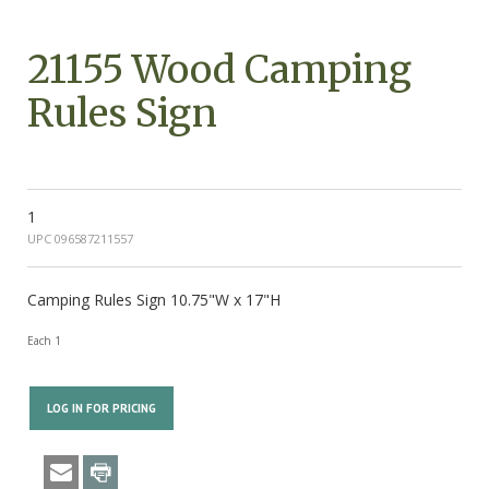
21155 Wood Camping
Rules Sign
1
UPC 096587211557
Camping Rules Sign 10.75"W x 17"H
Each 1
LOG IN FOR PRICING