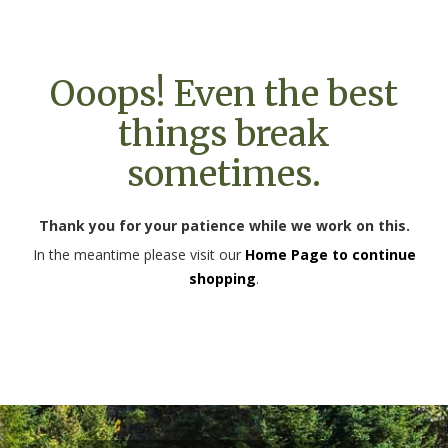
Ooops! Even the best
things break
sometimes.
Thank you for your patience while we work on this.
In the meantime please visit our
Home Page to continue
shopping
.