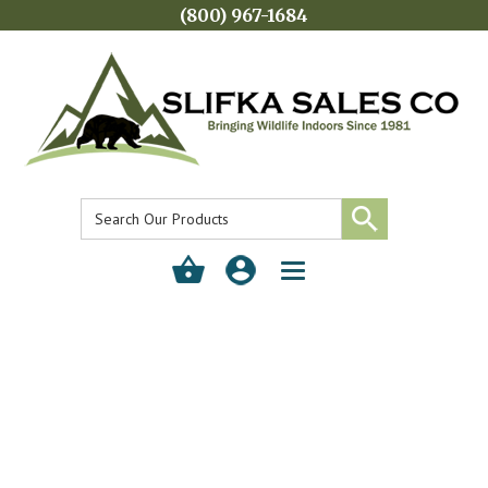
(800) 967-1684
Toggle
navigation