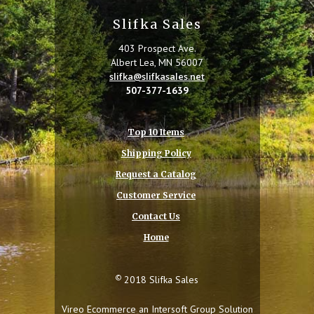
Slifka Sales
403 Prospect Ave.
Albert Lea, MN 56007
slifka@slifkasales.net
507-377-1639
Top 10 Items
Shipping Policy
Request a Catalog
Customer Service
Contact Us
Home
©
2018 Slifka Sales
Vireo Ecommerce an
Intersoft Group
Solution