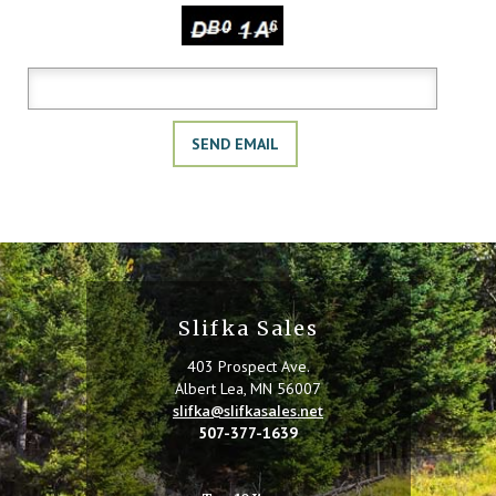
Copy the characters above:
Slifka Sales
403 Prospect Ave.
Albert Lea, MN 56007
slifka@slifkasales.net
507-377-1639