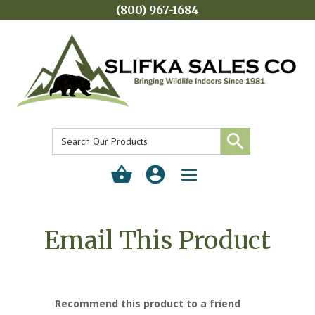
(800) 967-1684
Toggle
navigation
Email This Product
Recommend this product to a friend