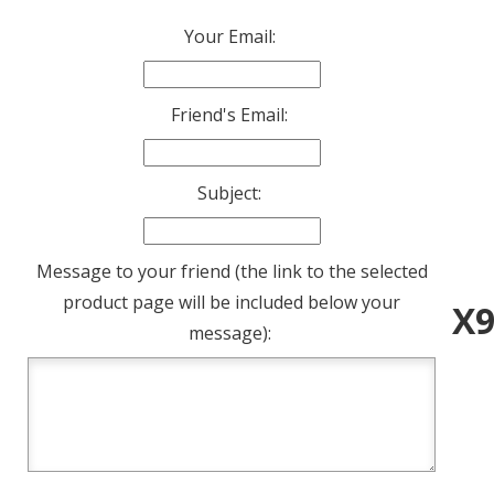
Your Email:
Friend's Email:
Subject:
Message to your friend (the link to the selected
product page will be included below your
X9
message):