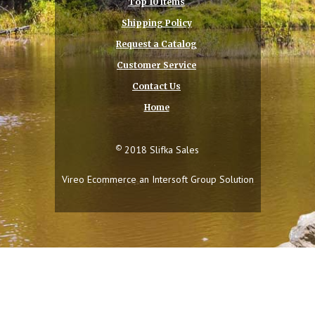
Top 10 Items
Shipping Policy
Request a Catalog
Customer Service
Contact Us
Home
©
2018 Slifka Sales
Vireo Ecommerce an
Intersoft Group
Solution