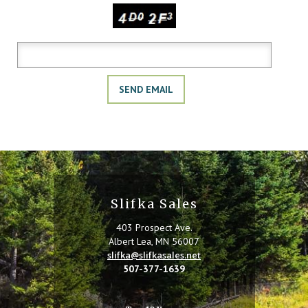
Copy the characters above:
Slifka Sales
403 Prospect Ave.
Albert Lea, MN 56007
slifka@slifkasales.net
507-377-1639