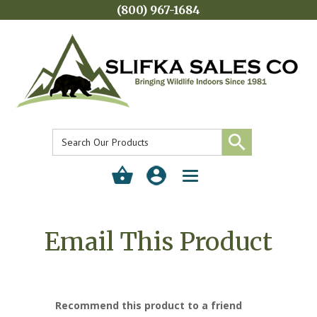
(800) 967-1684
Toggle
navigation
Email This Product
Recommend this product to a friend