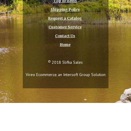
Top 10 Items
Shipping Policy
Request a Catalog
Customer Service
Contact Us
Home
©
2018 Slifka Sales
Vireo Ecommerce an
Intersoft Group
Solution