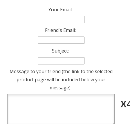
Your Email:
Friend's Email:
Subject:
Message to your friend (the link to the selected
product page will be included below your
message):
X4