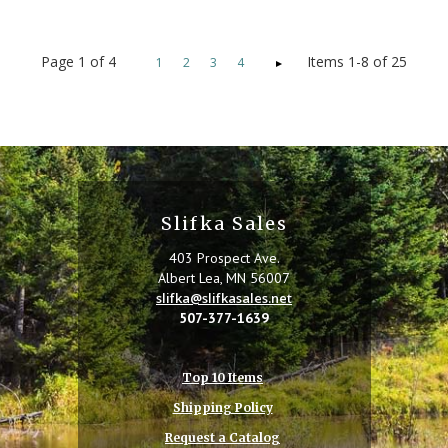
Page
1
of
4
Items 1-8 of 25
1
2
3
4
Slifka Sales
403 Prospect Ave.
Albert Lea, MN 56007
slifka@slifkasales.net
507-377-1639
Top 10 Items
Shipping Policy
Request a Catalog