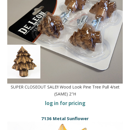
SUPER CLOSEOUT SALE!! Wood Look Pine Tree Pull 4/set
(SAME) 2"H
log in for pricing
7136 Metal Sunflower