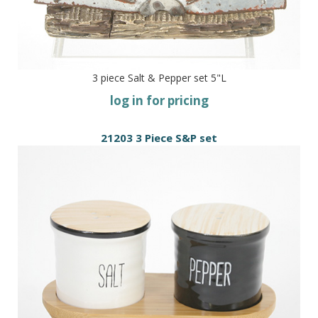
3 piece Salt & Pepper set 5"L
log in for pricing
21203 3 Piece S&P set