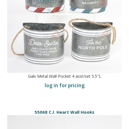
Galv Metal Wall Pocket 4 asst/set 5.5"L
log in for pricing
55068 C.I. Heart Wall Hooks