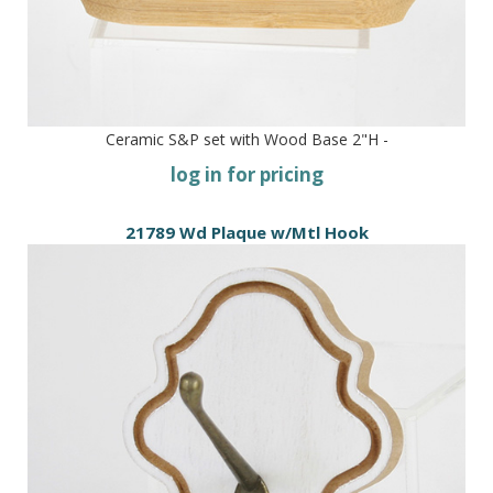
Ceramic S&P set with Wood Base 2"H -
log in for pricing
21789 Wd Plaque w/Mtl Hook