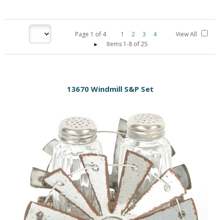
Page
1
of
4
1
2
3
4
View All
Items 1-8 of 25
13670 Windmill S&P Set