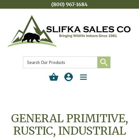
(800) 967-1684
Toggle
navigation
GENERAL PRIMITIVE,
RUSTIC, INDUSTRIAL