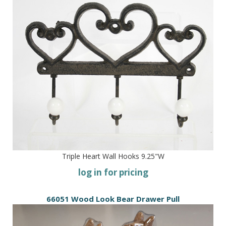
Triple Heart Wall Hooks 9.25"W
log in for pricing
66051 Wood Look Bear Drawer Pull