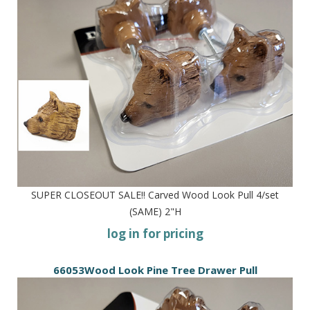
SUPER CLOSEOUT SALE!! Carved Wood Look Pull 4/set
(SAME) 2"H
log in for pricing
66053Wood Look Pine Tree Drawer Pull