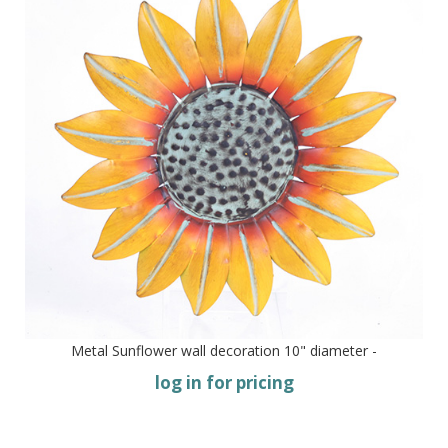
Metal Sunflower wall decoration 10" diameter -
log in for pricing