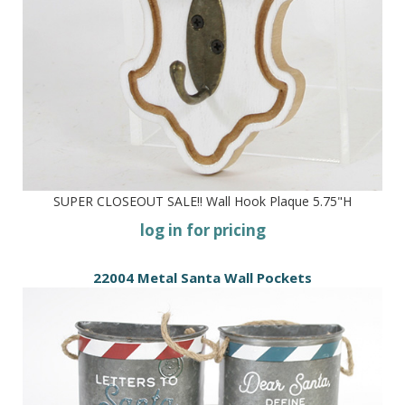
SUPER CLOSEOUT SALE!! Wall Hook Plaque 5.75"H
log in for pricing
22004 Metal Santa Wall Pockets